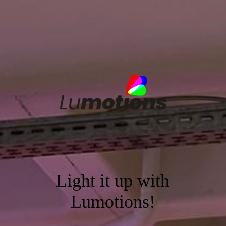
Light it up with
Lumotions!