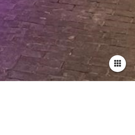
Smart home / Domotica.